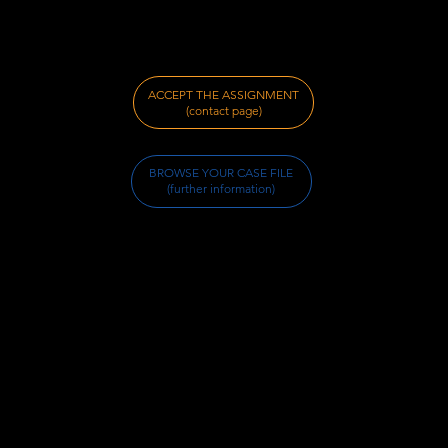
ACCEPT THE ASSIGNMENT
(contact page)
BROWSE YOUR CASE FILE
(further information)
DISCLAIMER
Crimson Altitude is a work of fiction created for
educational and entertainment purposes. All
characters, organisations, events and scenarios are