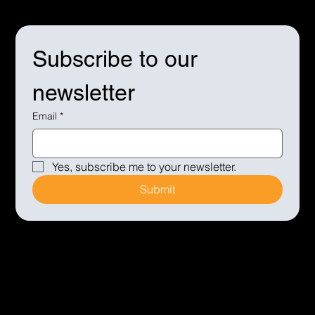
Subscribe to our 
newsletter
Email
*
Yes, subscribe me to your newsletter.
Submit
© 2005 George Walker Event Management Ltd
| Registered office: Furlong House, Keith Hall, Inverurie,
Aberdeen, Aberdeenshire, AB51 0JY | Company
No:SC288757 | VAT No:870 6976 79 |