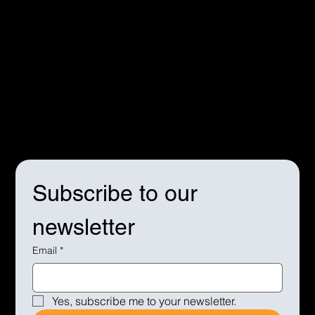
Terms & Conditions
Privacy Policy
Cookie Policy
Subscribe to our 
newsletter
Email
*
Yes, subscribe me to your newsletter.